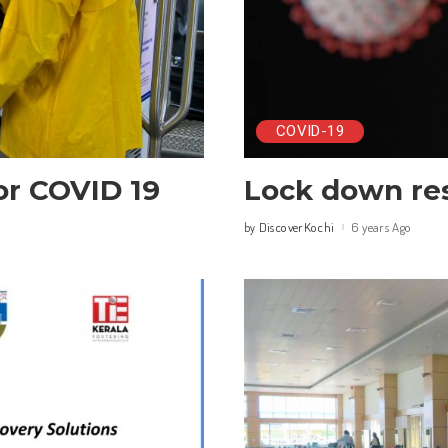
COVID-19
or COVID 19
Lock down res
DiscoverKochi
6 years Ago
by
Posted
by