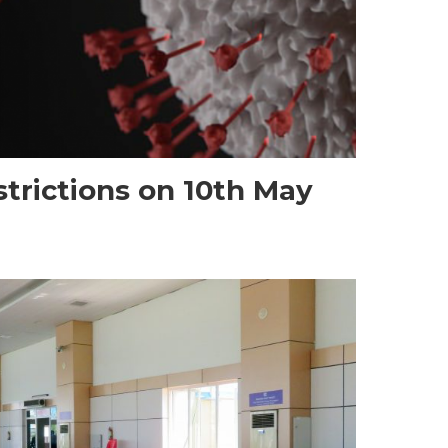
trictions on 10th May