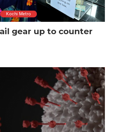
Kochi Metro
ail gear up to counter