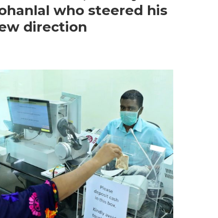
ohanlal who steered his
new direction