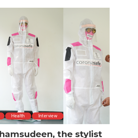
Health
Interview
hamsudeen, the stylist