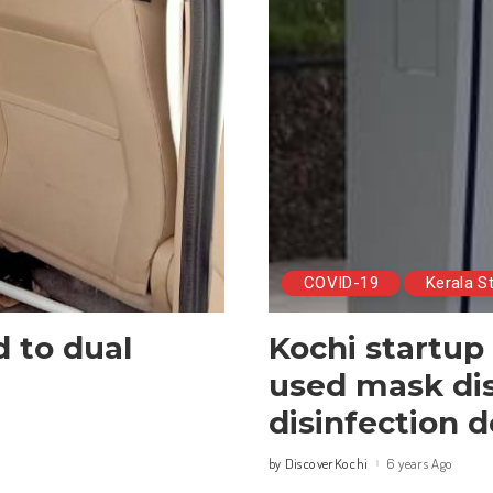
COVID-19
Kerala S
d to dual
Kochi startup
used mask dis
disinfection 
DiscoverKochi
6 years Ago
by
Posted
by