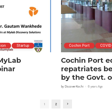
sion
Startup
Cochin Port
COVID
 MyLab
Cochin Port e
inar
repatriates b
by the Govt. o
DiscoverKochi
6 years Ago
by
Posted
by
1
2