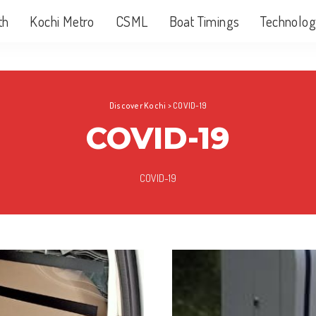
th
Kochi Metro
CSML
Boat Timings
Technolog
Discover Kochi
>
COVID-19
COVID-19
COVID-19