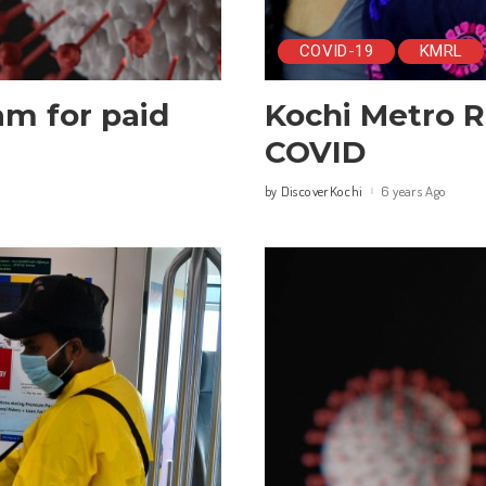
COVID-19
KMRL
am for paid
Kochi Metro R
COVID
DiscoverKochi
6 years Ago
by
Posted
by