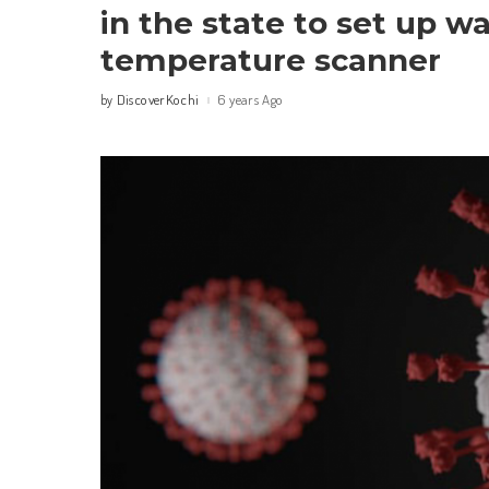
in the state to set up w
temperature scanner
DiscoverKochi
6 years Ago
by
Posted
by