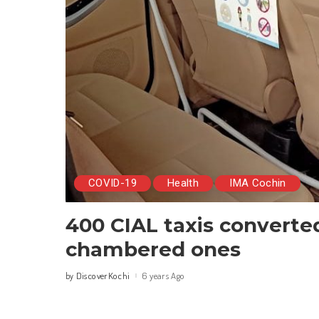
COVID-19
Health
IMA Cochin
400 CIAL taxis converte
chambered ones
DiscoverKochi
6 years Ago
by
Posted
by