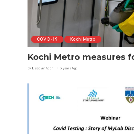
COVID-19
Kochi Metro
Kochi Metro measures f
DiscoverKochi
6 years Ago
by
Posted
by