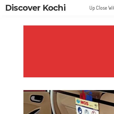
Discover Kochi
Up Close Wi