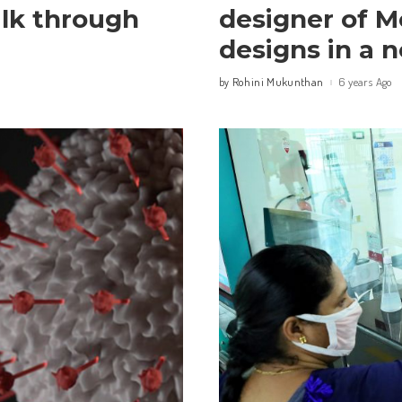
alk through
designer of M
designs in a 
Rohini Mukunthan
6 years Ago
by
Posted
by