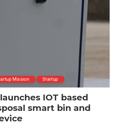
tartup Mission
Startup
 launches IOT based
posal smart bin and
device