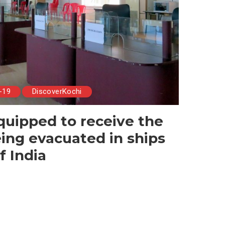
-19
DiscoverKochi
quipped to receive the
eing evacuated in ships
f India