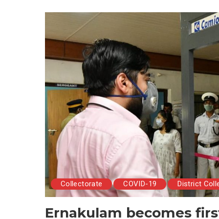
Collectorate
COVID-19
District Coll
Ernakulam becomes first 