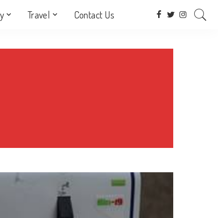
y
Travel
Contact Us