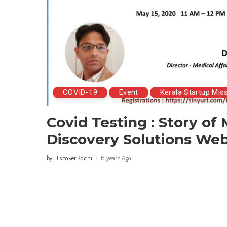
COVID-19
Event
Kerala Startup Mis
Covid Testing : Story of
Discovery Solutions Web
DiscoverKochi
6 years Ago
by
Posted
by