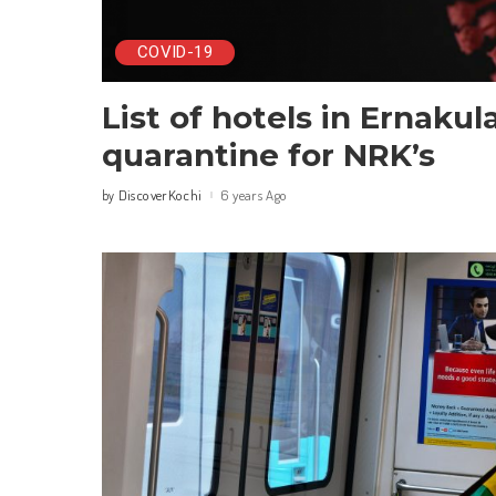
COVID-19
List of hotels in Ernakul
quarantine for NRK’s
DiscoverKochi
6 years Ago
by
Posted
by