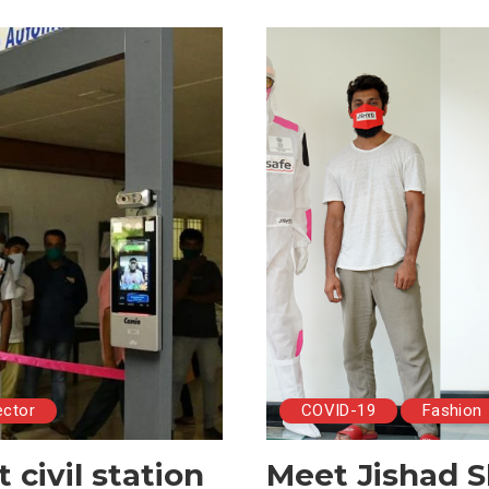
ector
COVID-19
Fashion
civil station
Meet Jishad S