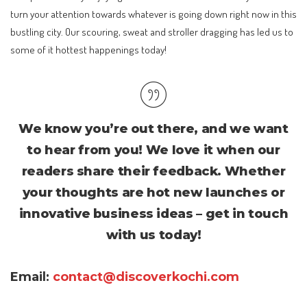
turn your attention towards whatever is going down right now in this
bustling city. Our scouring, sweat and stroller dragging has led us to
some of it hottest happenings today!
We know you’re out there, and we want
to hear from you! We love it when our
readers share their feedback. Whether
your thoughts are hot new launches or
innovative business ideas – get in touch
with us today!
Email:
contact@discoverkochi.com