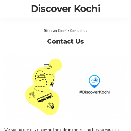
Discover Kochi
Discover Kochi
>
Contact Us
Contact Us
We spend our day enjoying the ride in metro and bus so you can