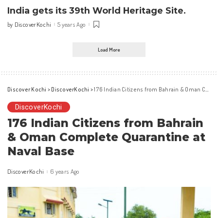
India gets its 39th World Heritage Site.
DiscoverKochi
5 years Ago
by
Posted
by
Load More
Discover Kochi
>
DiscoverKochi
>
176 Indian Citizens from Bahrain & Oman Complete Quarantine at Naval Base
DiscoverKochi
176 Indian Citizens from Bahrain
& Oman Complete Quarantine at
Naval Base
DiscoverKochi
6 years Ago
Posted
by