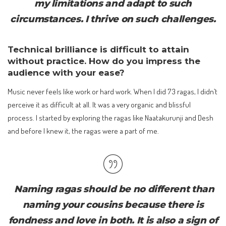
my limitations and adapt to such
circumstances. I thrive on such challenges.
Technical brilliance is difficult to attain
without practice. How do you impress the
audience with your ease?
Music never feels like work or hard work. When I did 73 ragas, I didn’t
perceive it as difficult at all. It was a very organic and blissful
process. I started by exploring the ragas like Naatakurunji and Desh
and before I knew it, the ragas were a part of me.
Naming ragas should be no different than
naming your cousins because there is
fondness and love in both. It is also a sign of