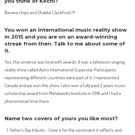
you think of Kochi?
Banana chips and Chakka (Jackfruit) !!!
You won an international music reality show
in 2015 and you are on an award-winning
streak from then. Talk to me about some of
it.
Yes, the universe was kind with awards. It was a television singing
reality show called Astro International Superstar. Participants
representing different countries were part of it, I represented
Canada and we won the show. I also won a fully paid 2 years music
scholarship award from Metalworks Institute in 2016 and I had a
phenomenal time there.
Name two covers of yours you like most?
Father’s Day tribute – I love it for the sentiment it reflects and