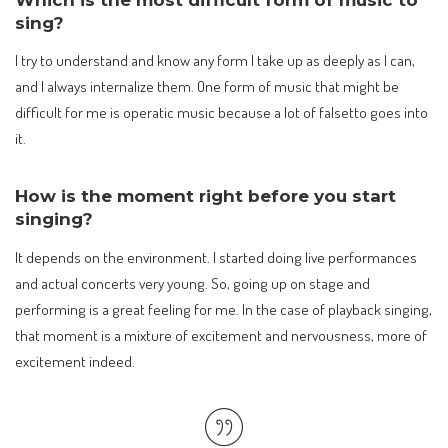
sing?
I try to understand and know any form I take up as deeply as I can,
and I always internalize them. One form of music that might be
difficult for me is operatic music because a lot of falsetto goes into
it.
How is the moment right before you start
singing?
It depends on the environment. I started doing live performances
and actual concerts very young. So, going up on stage and
performing is a great feeling for me. In the case of playback singing,
that moment is a mixture of excitement and nervousness, more of
excitement indeed.