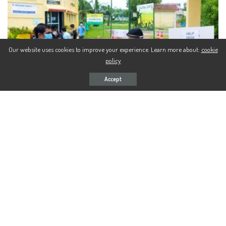
Our website uses cookies to improve your experience. Learn more about:
cookie
policy
Accept
176 Indians from Bahrain and Oman completed their mandated
Quarantine period at Naval Base Kochi today. The residents of the
Southern Naval Command Covid Care Centre (CCC) for the past two
weeks would now travel back to various parts of the country.