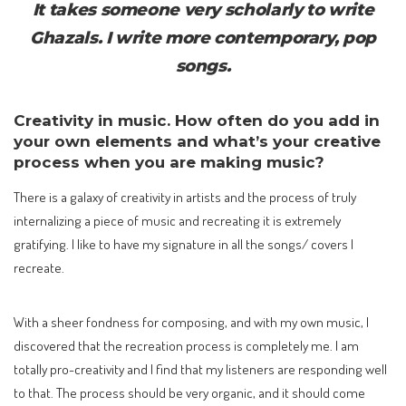
It takes someone very scholarly to write
Ghazals. I write more contemporary, pop
songs.
Creativity in music. How often do you add in
your own elements and what’s your creative
process when you are making music?
There is a galaxy of creativity in artists and the process of truly
internalizing a piece of music and recreating it is extremely
gratifying. I like to have my signature in all the songs/ covers I
recreate.
With a sheer fondness for composing, and with my own music, I
discovered that the recreation process is completely me. I am
totally pro-creativity and I find that my listeners are responding well
to that. The process should be very organic, and it should come