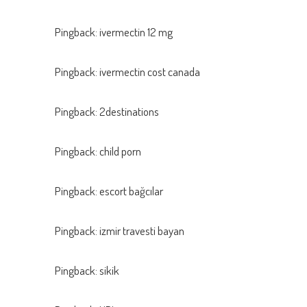
Pingback:
ivermectin 12 mg
Pingback:
ivermectin cost canada
Pingback:
2destinations
Pingback:
child porn
Pingback:
escort bağcılar
Pingback:
izmir travesti bayan
Pingback:
sikik