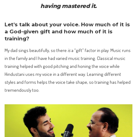
having mastered it.
Let’s talk about your voice. How much of it is
a God-given gift and how much of it is
training?
My dad sings beautifully, so there
is
a “gift” factor in play. Music runs
in the family and I have had varied music training. Classical music
training helped with good pitching and honing the voice while
Hindustani uses my voice in a different way. Learning different
styles and forms helps the voice take shape, so training has helped
tremendously too.