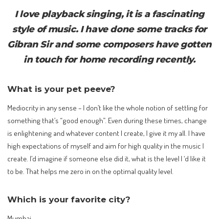
I love playback singing, it is a fascinating
style of music. I have done some tracks for
Gibran Sir and some composers have gotten
in touch for home recording recently.
What is your pet peeve?
Mediocrity in any sense – I don’t like the whole notion of settling for
something that’s “good enough”. Even during these times, change
is enlightening and whatever content I create, I give it my all. I have
high expectations of myself and aim for high quality in the music I
create. I’d imagine if someone else did it, what is the level I ‘d like it
to be. That helps me zero in on the optimal quality level.
Which is your favorite city?
Mumbai