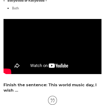
Bollywood or Kollywood –
Both
Finish the sentence: This world music day, I
wish …