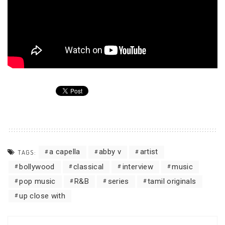
a capella
abby v
artist
TAGS:
bollywood
classical
interview
music
pop music
R&B
series
tamil originals
up close with