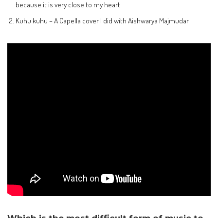
because it is very close to my heart
Kuhu kuhu – A Capella cover I did with Aishwarya Majmudar
Which is the most difficult form of music to