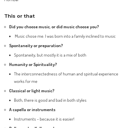
This or that
Did you choose music, or did music choose you?
Music chose me. I was born into a family inclined to music
Spontaneity or preparation?
Spontaneity, but mostly it is a mix of both
Humanity or Spirituality?
The interconnectedness of human and spiritual experience
works for me
Classical or light music?
Both, there is good and bad in both styles
A capella or instruments
Instruments – because it is easier!