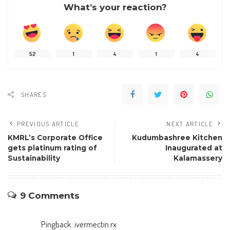
What’s your reaction?
52
1
4
1
4
SHARES
PREVIOUS ARTICLE
NEXT ARTICLE
KMRL’s Corporate Office
Kudumbashree Kitchen
gets platinum rating of
Inaugurated at
Sustainability
Kalamassery
9 Comments
Pingback:
ivermectin rx