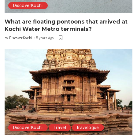
DiscoverKochi
What are floating pontoons that arrived at
Kochi Water Metro terminals?
DiscoverKochi
5 years Ago
by
Posted
by
DiscoverKochi
Travel
travelogue