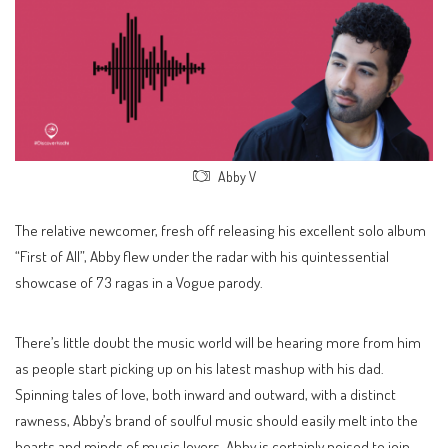
Abby V
The relative newcomer, fresh off releasing his excellent solo album
“First of All”, Abby flew under the radar with his quintessential
showcase of 73 ragas in a Vogue parody.
There’s little doubt the music world will be hearing more from him
as people start picking up on his latest mashup with his dad.
Spinning tales of love, both inward and outward, with a distinct
rawness, Abby’s brand of soulful music should easily melt into the
hearts and minds of music lovers. Abby is certainly poised to join