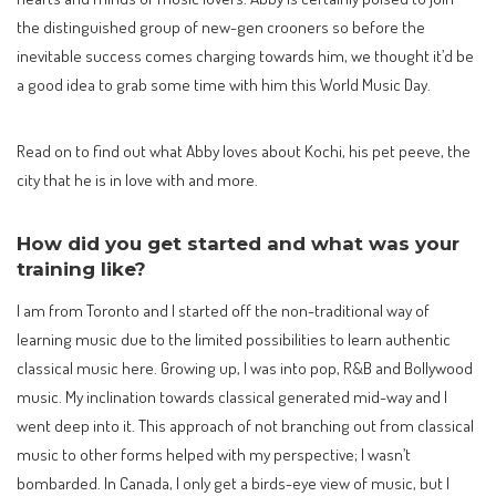
the distinguished group of new-gen crooners so before the
inevitable success comes charging towards him, we thought it’d be
a good idea to grab some time with him this World Music Day.
Read on to find out what Abby loves about Kochi, his pet peeve, the
city that he is in love with and more.
How did you get started and what was your
training like?
I am from Toronto and I started off the non-traditional way of
learning music due to the limited possibilities to learn authentic
classical music here. Growing up, I was into pop, R&B and Bollywood
music. My inclination towards classical generated mid-way and I
went deep into it. This approach of not branching out from classical
music to other forms helped with my perspective; I wasn’t
bombarded. In Canada, I only get a birds-eye view of music, but I