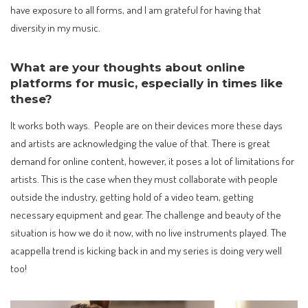
have exposure to all forms, and I am grateful for having that
diversity in my music.
What are your thoughts about online
platforms for music, especially in times like
these?
It works both ways. People are on their devices more these days
and artists are acknowledging the value of that. There is great
demand for online content, however, it poses a lot of limitations for
artists. This is the case when they must collaborate with people
outside the industry, getting hold of a video team, getting
necessary equipment and gear. The challenge and beauty of the
situation is how we do it now, with no live instruments played. The
acappella trend is kicking back in and my series is doing very well
too!