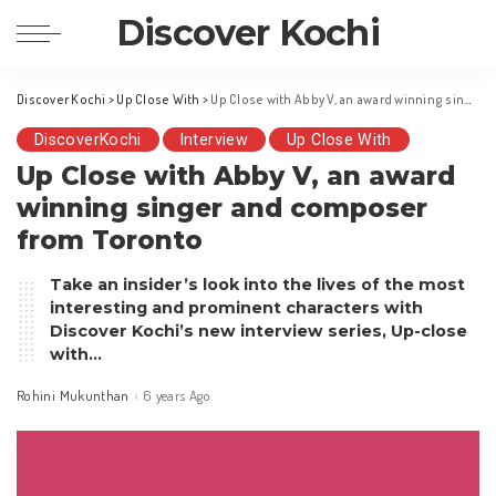
Discover Kochi
Discover Kochi
>
Up Close With
>
Up Close with Abby V, an award winning singer and composer from Toronto
DiscoverKochi
Interview
Up Close With
Up Close with Abby V, an award
winning singer and composer
from Toronto
Take an insider’s look into the lives of the most
interesting and prominent characters with
Discover Kochi’s new interview series, Up-close
with…
Rohini Mukunthan
6 years Ago
Posted
by