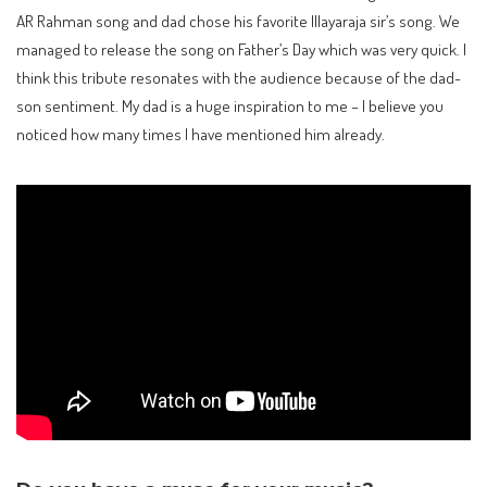
AR Rahman song and dad chose his favorite Illayaraja sir’s song. We
managed to release the song on Father’s Day which was very quick. I
think this tribute resonates with the audience because of the dad-
son sentiment. My dad is a huge inspiration to me – I believe you
noticed how many times I have mentioned him already.