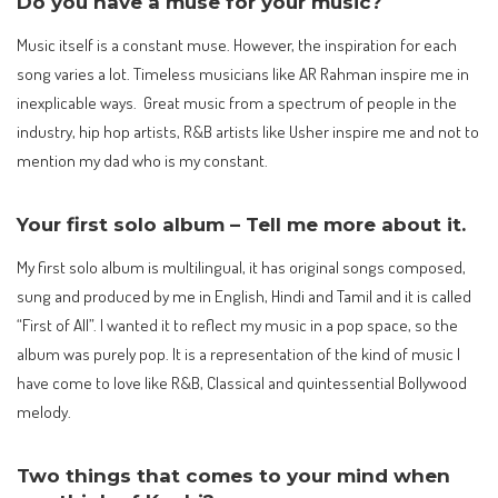
Do you have a muse for your music?
Music itself is a constant muse. However, the inspiration for each
song varies a lot. Timeless musicians like AR Rahman inspire me in
inexplicable ways. Great music from a spectrum of people in the
industry, hip hop artists, R&B artists like Usher inspire me and not to
mention my dad who is my constant.
Your first solo album – Tell me more about it.
My first solo album is multilingual, it has original songs composed,
sung and produced by me in English, Hindi and Tamil and it is called
“First of All”. I wanted it to reflect my music in a pop space, so the
album was purely pop. It is a representation of the kind of music I
have come to love like R&B, Classical and quintessential Bollywood
melody.
Two things that comes to your mind when