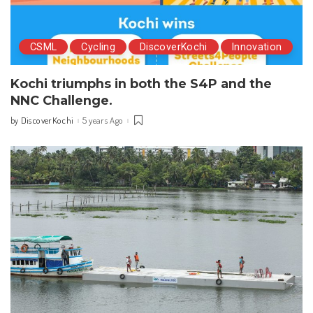
CSML
Cycling
DiscoverKochi
Innovation
Kochi triumphs in both the S4P and the
NNC Challenge.
DiscoverKochi
5 years Ago
by
Posted
by