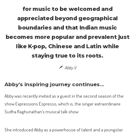
for music to be welcomed and
appreciated beyond geographical
boundaries and that Indian music
becomes more popular and prevalent just
like K-pop, Chinese and Latin while
staying true to its roots.
Abby V
Abby’s inspiring journey continues…
Abby was recently invited as a guest in the second season of the
show Expressions Espresso, which is, the singer extraordinaire
Sudha Raghunathan’s musical talk show.
She introduced Abby as a powerhouse of talent and a youngster