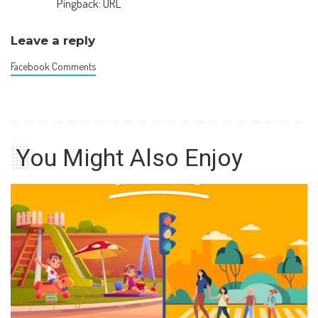
Pingback:
URL
Leave a reply
Facebook Comments
You Might Also Enjoy