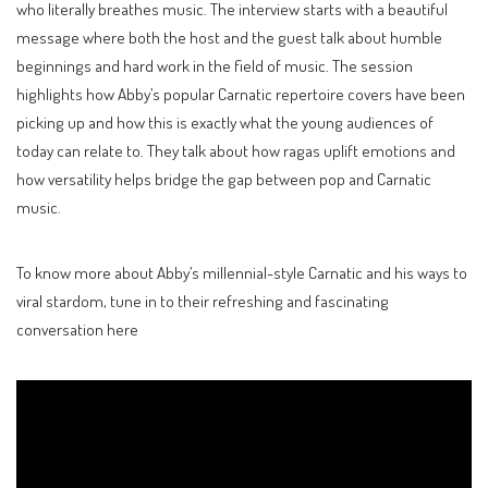
who literally breathes music. The interview starts with a beautiful
message where both the host and the guest talk about humble
beginnings and hard work in the field of music. The session
highlights how Abby’s popular Carnatic repertoire covers have been
picking up and how this is exactly what the young audiences of
today can relate to. They talk about how ragas uplift emotions and
how versatility helps bridge the gap between pop and Carnatic
music.
To know more about Abby’s millennial-style Carnatic and his ways to
viral stardom, tune in to their refreshing and fascinating
conversation here