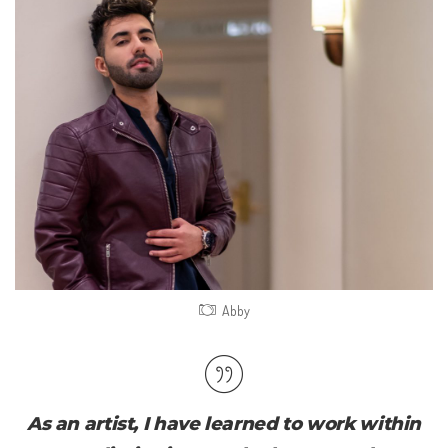
Abby
As an artist, I have learned to work within