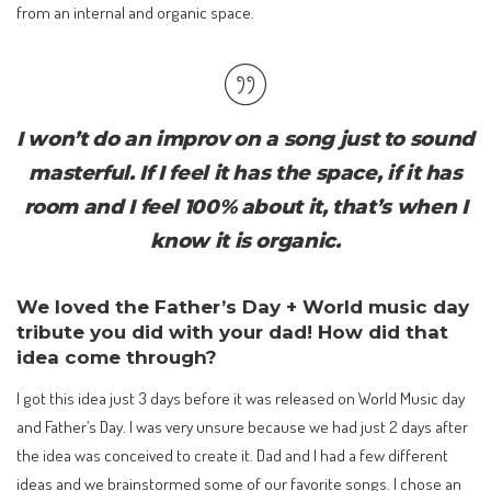
from an internal and organic space.
I won’t do an improv on a song just to sound
masterful. If I feel it has the space, if it has
room and I feel 100% about it, that’s when I
know it is organic.
We loved the Father’s Day + World music day
tribute you did with your dad! How did that
idea come through?
I got this idea just 3 days before it was released on World Music day
and Father’s Day. I was very unsure because we had just 2 days after
the idea was conceived to create it. Dad and I had a few different
ideas and we brainstormed some of our favorite songs. I chose an