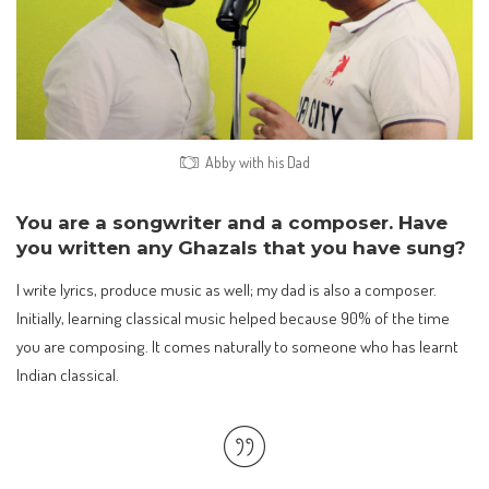
Abby with his Dad
You are a songwriter and a composer. Have
you written any Ghazals that you have sung?
I write lyrics, produce music as well; my dad is also a composer.
Initially, learning classical music helped because 90% of the time
you are composing. It comes naturally to someone who has learnt
Indian classical.