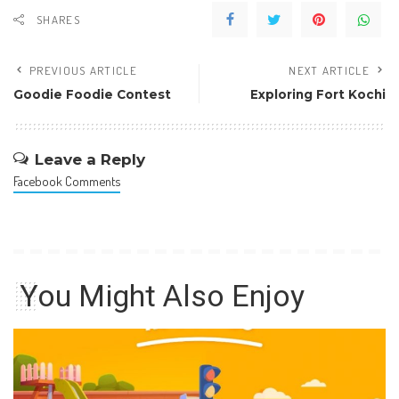
SHARES
PREVIOUS ARTICLE
NEXT ARTICLE
Goodie Foodie Contest
Exploring Fort Kochi
Leave a Reply
Facebook Comments
You Might Also Enjoy