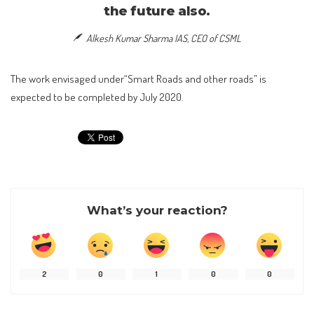
the future also.
Alkesh Kumar Sharma IAS, CEO of CSML
The work envisaged under“Smart Roads and other roads” is
expected to be completed by July 2020.
What’s your reaction?
2
0
1
0
0