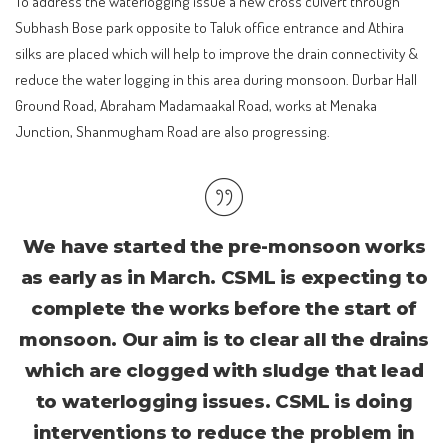
To address the waterlogging issue a new cross culvert through
Subhash Bose park opposite to Taluk office entrance and Athira
silks are placed which will help to improve the drain connectivity &
reduce the water logging in this area during monsoon. Durbar Hall
Ground Road, Abraham Madamaakal Road, works at Menaka
Junction, Shanmugham Road are also progressing.
We have started the pre-monsoon works
as early as in March. CSML is expecting to
complete the works before the start of
monsoon. Our aim is to clear all the drains
which are clogged with sludge that lead
to waterlogging issues. CSML is doing
interventions to reduce the problem in