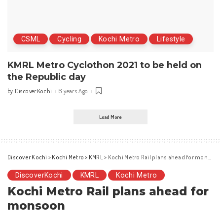
CSML
Cycling
Kochi Metro
Lifestyle
KMRL Metro Cyclothon 2021 to be held on
the Republic day
DiscoverKochi
6 years Ago
by
Posted
by
Load More
Discover Kochi
>
Kochi Metro
>
KMRL
>
Kochi Metro Rail plans ahead for monsoon
DiscoverKochi
KMRL
Kochi Metro
Kochi Metro Rail plans ahead for
monsoon