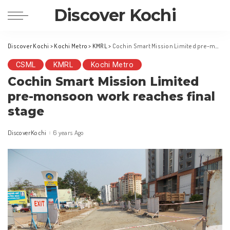
Discover Kochi
Discover Kochi
>
Kochi Metro
>
KMRL
>
Cochin Smart Mission Limited pre-monsoon work reaches final stage
CSML
KMRL
Kochi Metro
Cochin Smart Mission Limited
pre-monsoon work reaches final
stage
DiscoverKochi
6 years Ago
Posted
by