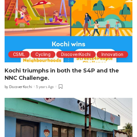
CSML
Cycling
DiscoverKochi
Innovation
Kochi triumphs in both the S4P and the
NNC Challenge.
DiscoverKochi
5 years Ago
by
Posted
by