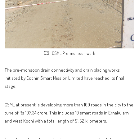
CSML Pre-monsoon work
The pre-monsoon drain connectivity and drain placing works
initiated by Cochin Smart Mission Limited have reached its final
stage.
CSML at present is developing more than 100 roads in the city to the
tune of Rs 197.34 crore. This includes 10 smart roads in Ernakulam
and West Kochi with a total length of 51.52 kilometers.