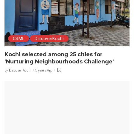
CSML
DiscoverKochi
Kochi selected among 25 cities for
‘Nurturing Neighbourhoods Challenge’
DiscoverKochi
5 years Ago
by
Posted
by