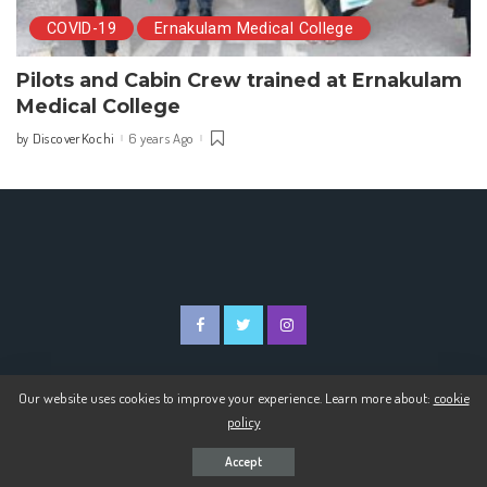
COVID-19
Ernakulam Medical College
Pilots and Cabin Crew trained at Ernakulam
Medical College
DiscoverKochi
6 years Ago
by
Posted
by
Our website uses cookies to improve your experience. Learn more about:
cookie
© 2020 Discover Kochi
policy
Accept