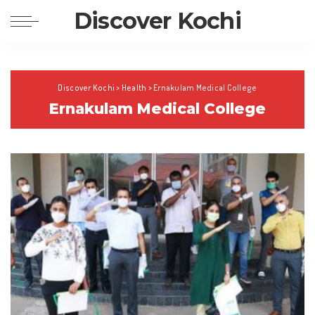
Discover Kochi
Discover Kochi
>
Health
>
Ernakulam Medical College
Ernakulam Medical College