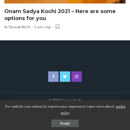
Onam Sadya Kochi 2021 – Here are some
options for you
DiscoverKochi
5 years Ago
by
Posted
by
© 2020 Discover Kochi
Our website uses cookies to improve your experience. Learn more about:
cookie
policy
Accept