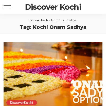
Discover Kochi
Discover Kochi
>
Kochi Onam Sadhya
Tag: Kochi Onam Sadhya
DiscoverKochi