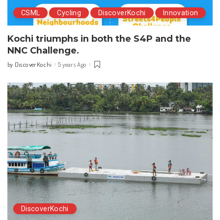
CSML
Cycling
DiscoverKochi
Innovation
Kochi triumphs in both the S4P and the
NNC Challenge.
DiscoverKochi
5 years Ago
by
Posted
by
DiscoverKochi