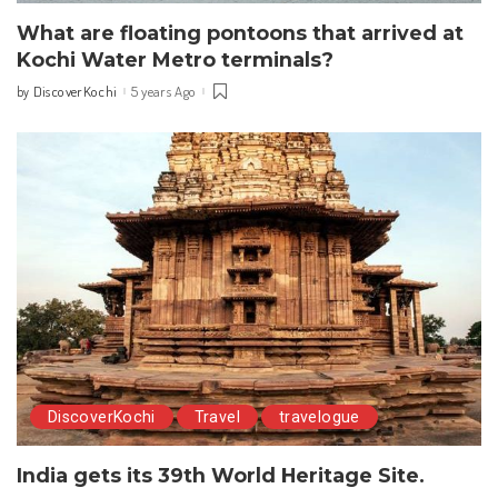
What are floating pontoons that arrived at
Kochi Water Metro terminals?
DiscoverKochi
5 years Ago
by
Posted
by
DiscoverKochi
Travel
travelogue
India gets its 39th World Heritage Site.