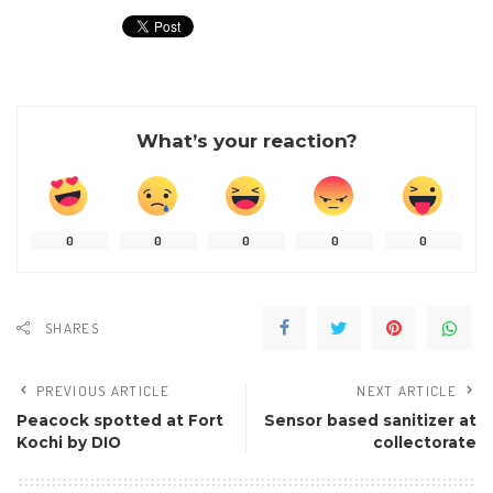
What’s your reaction?
0
0
0
0
0
SHARES
PREVIOUS ARTICLE
NEXT ARTICLE
Peacock spotted at Fort
Sensor based sanitizer at
Kochi by DIO
collectorate