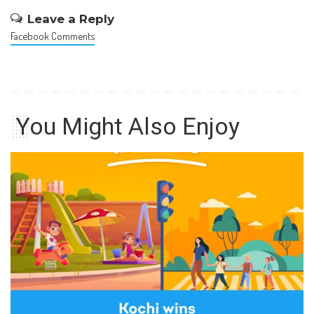
Leave a Reply
Facebook Comments
You Might Also Enjoy