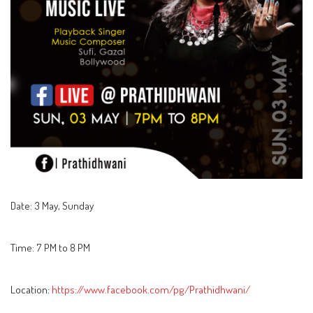
Date: 3 May, Sunday
Time: 7 PM to 8 PM
Location:
https://www.facebook.com/pg/Prathidhwani/