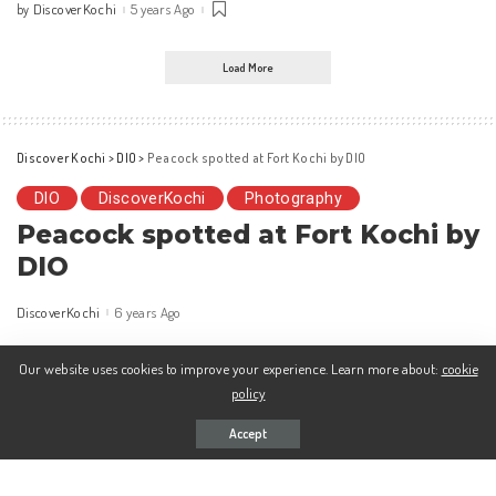
DiscoverKochi
5 years Ago
by
Posted
by
Load More
Discover Kochi
>
DIO
>
Peacock spotted at Fort Kochi by DIO
DIO
DiscoverKochi
Photography
Peacock spotted at Fort Kochi by
DIO
DiscoverKochi
6 years Ago
Posted
by
Our website uses cookies to improve your experience. Learn more about:
cookie
policy
Accept