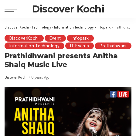
Discover Kochi
Discover Kochi
>
Technology
>
Information Technology
>
Infopark
>
Prathidhwani presents Anitha Shaiq Music Live
DiscoverKochi
Event
Infopark
Information Technology
IT Events
Prathidhwani
Prathidhwani presents Anitha
Shaiq Music Live
DiscoverKochi
6 years Ago
Posted
by