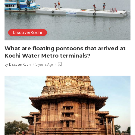
DiscoverKochi
What are floating pontoons that arrived at
Kochi Water Metro terminals?
DiscoverKochi
5 years Ago
by
Posted
by