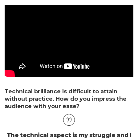
Technical brilliance is difficult to attain
without practice. How do you impress the
audience with your ease?
The technical aspect is my struggle and I