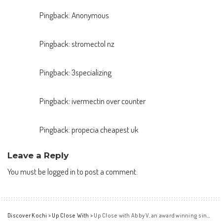
Pingback:
Anonymous
Pingback:
stromectol nz
Pingback:
3specializing
Pingback:
ivermectin over counter
Pingback:
propecia cheapest uk
Leave a Reply
You must be
logged in
to post a comment.
Discover Kochi
>
Up Close With
>
Up Close with Abby V, an award winning singer and composer from Toronto