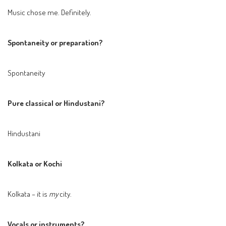
Music chose me. Definitely.
Spontaneity or preparation?
Spontaneity
Pure classical or Hindustani?
Hindustani
Kolkata or Kochi
Kolkata – it is
my
city.
Vocals or instruments?