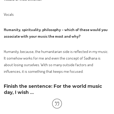
Vocals
Humanity, spirituality, philosophy – which of these would you
associate with your music the most and why?
Humanity, because, the humanitarian side is reflected in my music.
It somehow works for me and even the concept of Sadhana is
about losing ourselves. With so many outside factors and
influences, it is something that keeps me focused.
Finish the sentence: For the world music
day, I wish …