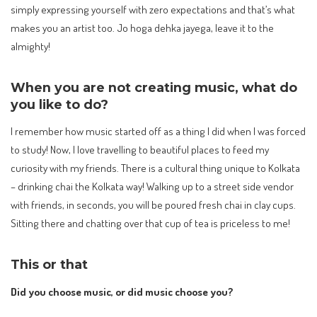
simply expressing yourself with zero expectations and that’s what
makes you an artist too. Jo hoga dehka jayega, leave it to the
almighty!
When you are not creating music, what do
you like to do?
I remember how music started off as a thing I did when I was forced
to study! Now, I love travelling to beautiful places to feed my
curiosity with my friends. There is a cultural thing unique to Kolkata
– drinking chai the Kolkata way! Walking up to a street side vendor
with friends, in seconds, you will be poured fresh chai in clay cups.
Sitting there and chatting over that cup of tea is priceless to me!
This or that
Did you choose music, or did music choose you?