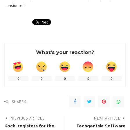
considered.
What’s your reaction?
0
0
0
0
0
SHARES
PREVIOUS ARTICLE
NEXT ARTICLE
Kochi registers for the
Techgentsia Software