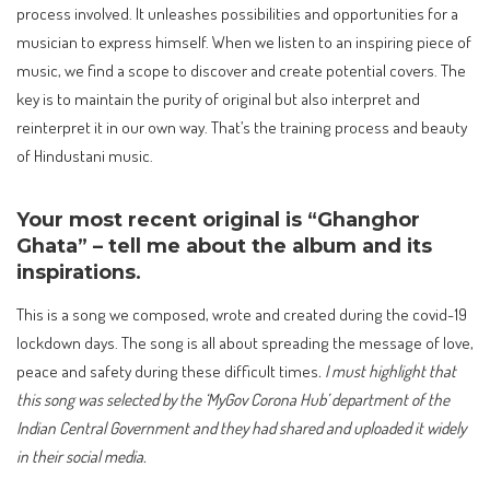
process involved. It unleashes possibilities and opportunities for a
musician to express himself. When we listen to an inspiring piece of
music, we find a scope to discover and create potential covers. The
key is to maintain the purity of original but also interpret and
reinterpret it in our own way. That’s the training process and beauty
of Hindustani music.
Your most recent original is “Ghanghor
Ghata” – tell me about the album and its
inspirations.
This is a song we composed, wrote and created during the covid-19
lockdown days. The song is all about spreading the message of love,
peace and safety during these difficult times
. I must highlight that
this song was selected by the ‘MyGov Corona Hub’ department of the
Indian Central Government and they had shared and uploaded it widely
in their social media.