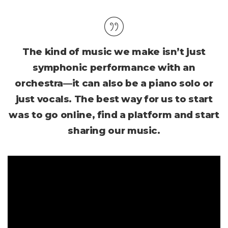
The kind of music we make isn’t just
symphonic performance with an
orchestra—it can also be a piano solo or
just vocals. The best way for us to start
was to go online, find a platform and start
sharing our music.