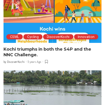
CSML
Cycling
DiscoverKochi
Innovation
Kochi triumphs in both the S4P and the
NNC Challenge.
DiscoverKochi
5 years Ago
by
Posted
by