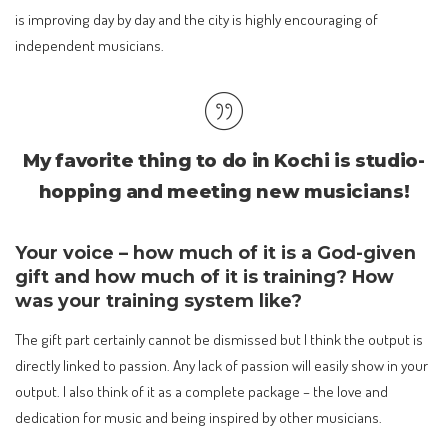
is improving day by day and the city is highly encouraging of
independent musicians.
My favorite thing to do in Kochi is studio-
hopping and meeting new musicians!
Your voice – how much of it is a God-given
gift and how much of it is training? How
was your training system like?
The gift part certainly cannot be dismissed but I think the output is
directly linked to passion. Any lack of passion will easily show in your
output. I also think of it as a complete package – the love and
dedication for music and being inspired by other musicians.