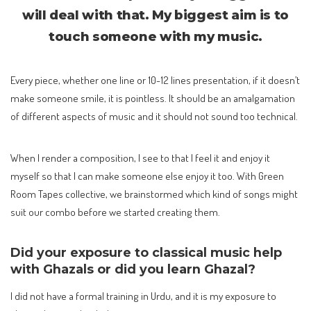
will deal with that. My biggest aim is to
touch someone with my music.
Every piece, whether one line or 10-12 lines presentation, if it doesn’t
make someone smile, it is pointless. It should be an amalgamation
of different aspects of music and it should not sound too technical.
When I render a composition, I see to that I feel it and enjoy it
myself so that I can make someone else enjoy it too. With Green
Room Tapes collective, we brainstormed which kind of songs might
suit our combo before we started creating them.
Did your exposure to classical music help
with Ghazals or did you learn Ghazal?
I did not have a formal training in Urdu, and it is my exposure to