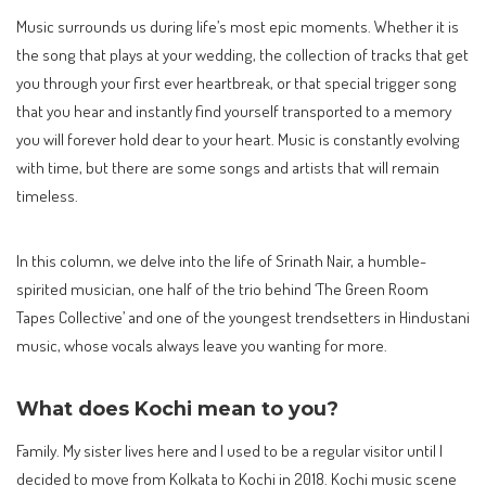
Music surrounds us during life’s most epic moments. Whether it is
the song that plays at your wedding, the collection of tracks that get
you through your first ever heartbreak, or that special trigger song
that you hear and instantly find yourself transported to a memory
you will forever hold dear to your heart. Music is constantly evolving
with time, but there are some songs and artists that will remain
timeless.
In this column, we delve into the life of Srinath Nair, a humble-
spirited musician, one half of the trio behind ‘The Green Room
Tapes Collective’ and one of the youngest trendsetters in Hindustani
music, whose vocals always leave you wanting for more.
What does Kochi mean to you?
Family. My sister lives here and I used to be a regular visitor until I
decided to move from Kolkata to Kochi in 2018. Kochi music scene