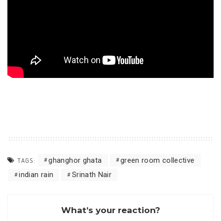
ghanghor ghata
green room collective
TAGS:
indian rain
Srinath Nair
What’s your reaction?