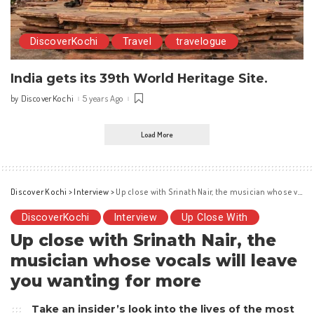
DiscoverKochi
Travel
travelogue
India gets its 39th World Heritage Site.
DiscoverKochi
5 years Ago
by
Posted
by
Load More
Discover Kochi
>
Interview
>
Up close with Srinath Nair, the musician whose vocals will leave you wanting for more
DiscoverKochi
Interview
Up Close With
Up close with Srinath Nair, the
musician whose vocals will leave
you wanting for more
Take an insider’s look into the lives of the most