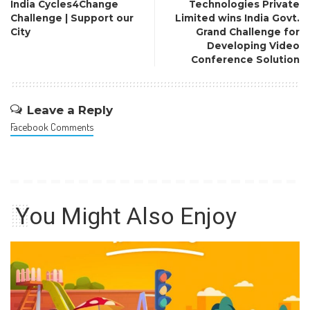
India Cycles4Change
Technologies Private
Challenge | Support our
Limited wins India Govt.
City
Grand Challenge for
Developing Video
Conference Solution
Leave a Reply
Facebook Comments
You Might Also Enjoy