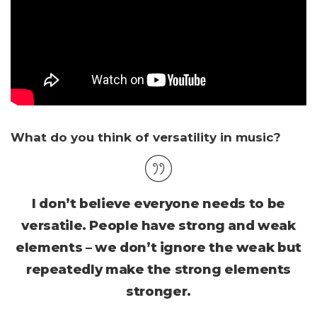
What do you think of versatility in music?
I don’t believe everyone needs to be
versatile. People have strong and weak
elements – we don’t ignore the weak but
repeatedly make the strong elements
stronger.