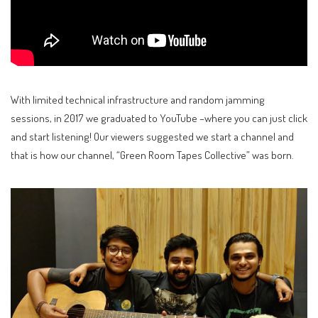
With limited technical infrastructure and random jamming
sessions, in 2017 we graduated to YouTube –where you can just click
and start listening! Our viewers suggested we start a channel and
that is how our channel, “Green Room Tapes Collective” was born.