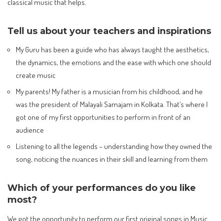
classical music that helps.
Tell us about your teachers and inspirations
My Guru has been a guide who has always taught the aesthetics,
the dynamics, the emotions and the ease with which one should
create music
My parents! My father is a musician from his childhood, and he
was the president of Malayali Samajam in Kolkata. That’s where I
got one of my first opportunities to perform in front of an
audience
Listening to all the legends – understanding how they owned the
song, noticing the nuances in their skill and learning from them
Which of your performances do you like
most?
We got the opportunity to perform our first original songs in Music