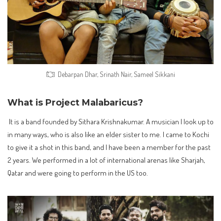
Debarpan Dhar, Srinath Nair, Sameel Sikkani
What is Project Malabaricus?
It is a band founded by Sithara Krishnakumar. A musician I look up to
in many ways, who is also like an elder sister to me. I came to Kochi
to give it a shot in this band, and I have been a member for the past
2 years. We performed in a lot of international arenas like Sharjah,
Qatar and were going to perform in the US too.