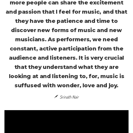
more people can share the excitement
and passion that I feel for music, and that
they have the patience and time to
discover new forms of music and new
musicians. As performers, we need
constant, active participation from the
audience and listeners. It is very crucial
that they understand what they are
looking at and listening to, for, music is
suffused with wonder, love and joy.
Srinath Nair