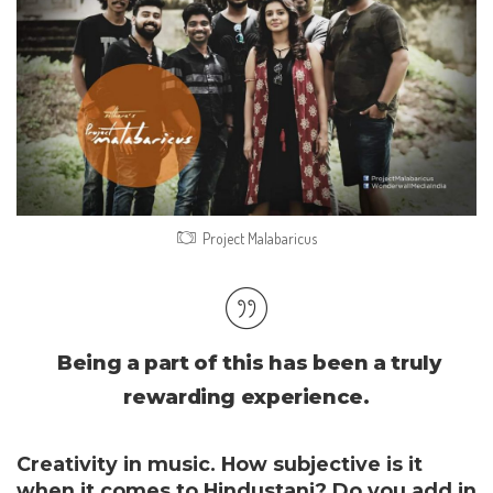
Project Malabaricus
Being a part of this has been a truly
rewarding experience.
Creativity in music. How subjective is it
when it comes to Hindustani? Do you add in