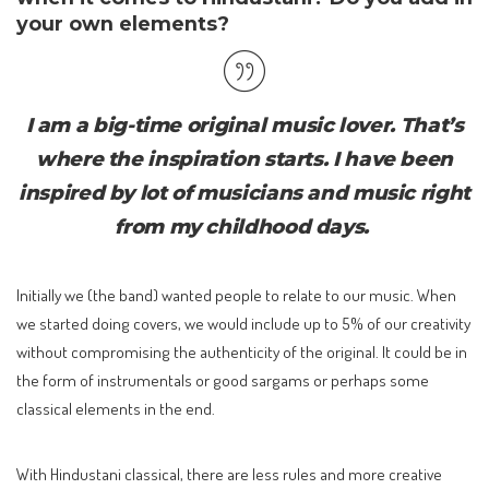
your own elements?
I am a big-time original music lover. That’s
where the inspiration starts. I have been
inspired by lot of musicians and music right
from my childhood days.
Initially we (the band) wanted people to relate to our music. When
we started doing covers, we would include up to 5% of our creativity
without compromising the authenticity of the original. It could be in
the form of instrumentals or good sargams or perhaps some
classical elements in the end.
With Hindustani classical, there are less rules and more creative