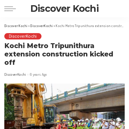
Discover Kochi
Discover Kochi
>
DiscoverKochi
>
Kochi Metro Tripunithura extension construction kicked off
DiscoverKochi
Kochi Metro Tripunithura
extension construction kicked
off
DiscoverKochi
6 years Ago
Posted
by