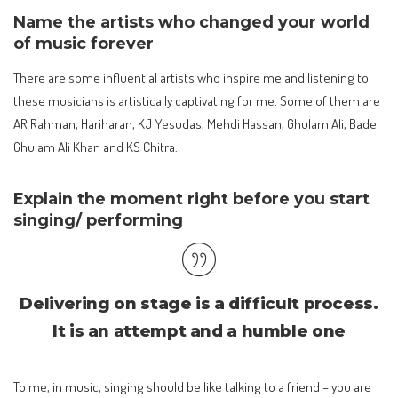
Name the artists who changed your world
of music forever
There are some influential artists who inspire me and listening to
these musicians is artistically captivating for me. Some of them are
AR Rahman, Hariharan, KJ Yesudas, Mehdi Hassan, Ghulam Ali, Bade
Ghulam Ali Khan and KS Chitra.
Explain the moment right before you start
singing/ performing
Delivering on stage is a difficult process.
It is an attempt and a humble one
To me, in music, singing should be like talking to a friend – you are