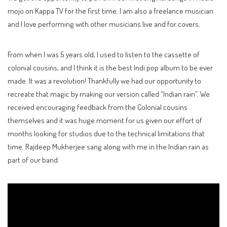
mojo on Kappa TV for the first time. I am also a freelance musician
and I love performing with other musicians live and for covers.
From when I was 5 years old, I used to listen to the cassette of
colonial cousins, and I think it is the best Indi pop album to be ever
made. It was a revolution! Thankfully we had our opportunity to
recreate that magic by making our version called “Indian rain”. We
received encouraging feedback from the Colonial cousins
themselves and it was huge moment for us given our effort of
months looking for studios due to the technical limitations that
time. Rajdeep Mukherjee sang along with me in the Indian rain as
part of our band.