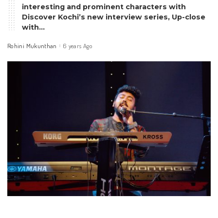
interesting and prominent characters with
Discover Kochi’s new interview series, Up-close
with…
Rohini Mukunthan
6 years Ago
Posted
by