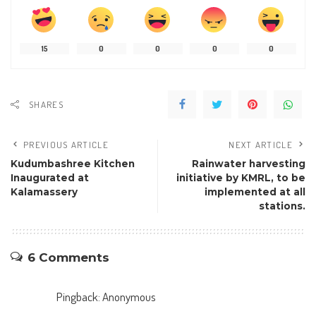
15
0
0
0
0
SHARES
PREVIOUS ARTICLE
NEXT ARTICLE
Kudumbashree Kitchen
Rainwater harvesting
Inaugurated at
initiative by KMRL, to be
Kalamassery
implemented at all
stations.
6 Comments
Pingback:
Anonymous