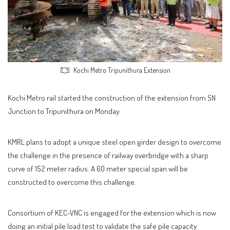
Kochi Metro Tripunithura Extension
Kochi Metro rail started the construction of the extension from SN
Junction to Tripunithura on Monday.
KMRL plans to adopt a unique steel open girder design to overcome
the challenge in the presence of railway overbridge with a sharp
curve of 152 meter radius. A 60 meter special span will be
constructed to overcome this challenge.
Consortium of KEC-VNC is engaged for the extension which is now
doing an initial pile load test to validate the safe pile capacity