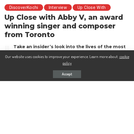
DiscoverKochi
Interview
Up Close With
Up Close with Abby V, an award
winning singer and composer
from Toronto
Take an insider’s look into the lives of the most
interesting and prominent characters with
Our website uses cookies to improve your experience. Learn more about:
cookie
Discover Kochi’s new interview series, Up-close
policy
with…
Accept
Rohini Mukunthan
6 years Ago
Posted
by