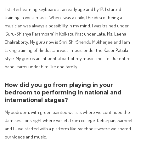
I started learning keyboard at an early age and by 12, I started
training in vocal music. When I was a child, the idea of being a
musician was always a possibility in my mind. I was trained under
‘Guru-Shishya Parampara’ in Kolkata, first under Late. Ms. Leena
Chakraborty. My guru now is Shri. ShirShendu Mukherjee and I am
taking training of Hindustani vocal music under the Kasur Patiala
style. My guru is an influential part of my music and life. Our entire
band learns under him like one family.
How did you go from playing in your
bedroom to performing in national and
international stages?
My bedroom, with green painted walls is where we continued the
Jam sessions right where we left from college. Debarpan, Sameel
and I – we started with a platform like Facebook: where we shared
our videos and music.