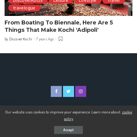
DiscoverKochi
Leisure
Lifestyle
Travel
travelogue
From Boating To Biennale, Here Are 5
Things That Make Kochi ‘Adipoli’
DiscoverKochi
7 years Ago
by
Posted
by
Our website uses cookies to improve your experience. Learn more about:
cookie
© 2020 Discover Kochi
policy
Accept