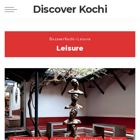
Discover Kochi
Discover Kochi
>
Leisure
Leisure